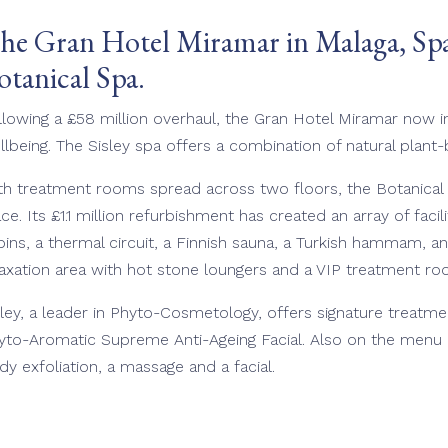
he Gran Hotel Miramar in Malaga, Spai
otanical Spa.
llowing a £58 million overhaul, the Gran Hotel Miramar now i
llbeing. The Sisley spa offers a combination of natural plant
th treatment rooms spread across two floors, the Botanical S
ace. Its £1.1 million refurbishment has created an array of faci
bins, a thermal circuit, a Finnish sauna, a Turkish hammam, an
laxation area with hot stone loungers and a VIP treatment r
sley, a leader in Phyto-Cosmetology, offers signature treatme
yto-Aromatic Supreme Anti-Ageing Facial. Also on the menu i
dy exfoliation, a massage and a facial.