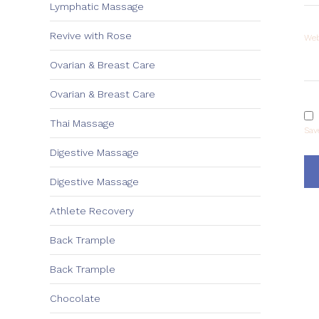
Lymphatic Massage
Revive with Rose
Web
Ovarian & Breast Care
Ovarian & Breast Care
Thai Massage
Sav
Digestive Massage
Digestive Massage
Athlete Recovery
Back Trample
Back Trample
Chocolate