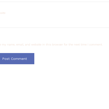
site
e my name, email, and website in this browser for the next time I comment.