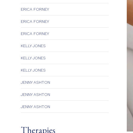
ERICA FORNEY
ERICA FORNEY
ERICA FORNEY
KELLY JONES
KELLY JONES
KELLY JONES
JENNY ASHTON
JENNY ASHTON
JENNY ASHTON
Therapies