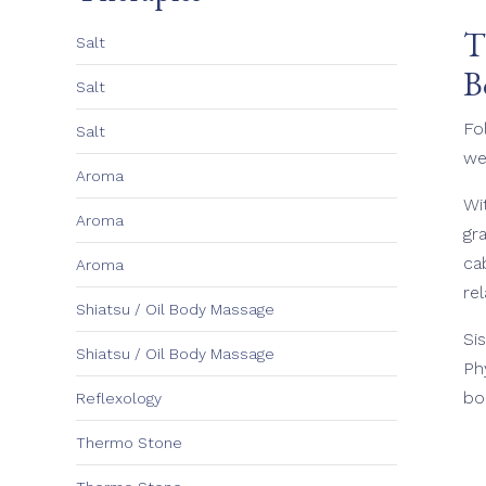
T
Salt
B
Salt
Fo
Salt
we
Aroma
Wi
Aroma
gr
ca
Aroma
re
Shiatsu / Oil Body Massage
Si
Shiatsu / Oil Body Massage
Ph
bo
Reflexology
Thermo Stone