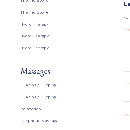
Thermo Stone
L
Thermo Stone
You
Hydro Therapy
Co
Hydro Therapy
Hydro Therapy
Massages
Na
Gua Sha / Cupping
Gua Sha / Cupping
Relaxation
Ema
Lymphatic Massage