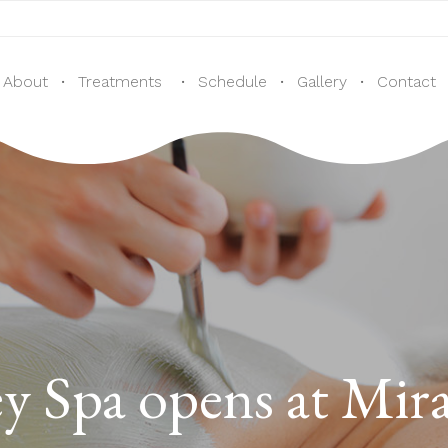
CALL US: + 1
(905) 707-0107 / +1 (437) 425 -6655
About
Treatments
Schedule
Gallery
Contact
ey Spa opens at Mi