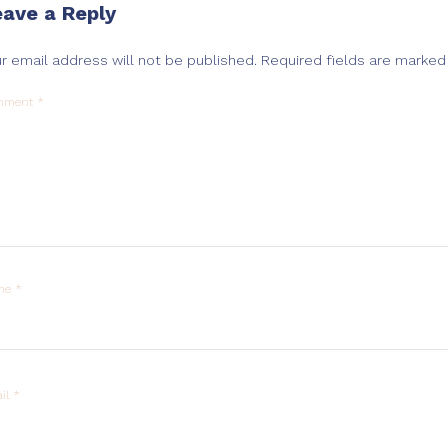
eave a Reply
r email address will not be published.
Required fields are marke
mment
*
me
*
il
*