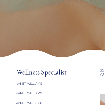
Wellness Specialist
22

JANET WILLIAMS
JANET WILLIAMS
JANET WILLIAMS