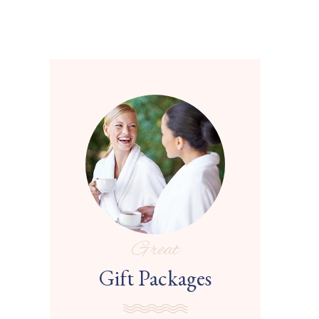
Great
Gift Packages