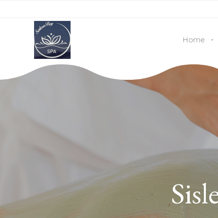
OPENING TIMES: MON - SUN: 10:00AM - 10:00PM ∙ 
Home
Sisl