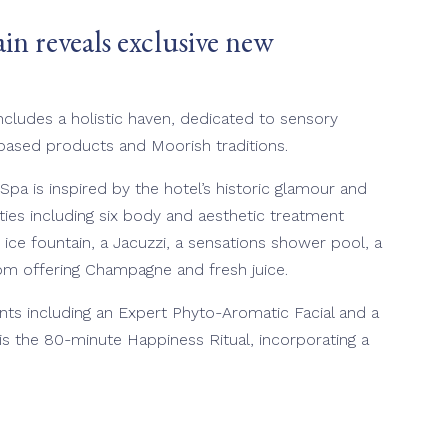
n reveals exclusive new
ncludes a holistic haven, dedicated to sensory
-based products and Moorish traditions.
pa is inspired by the hotel’s historic glamour and
lities including six body and aesthetic treatment
 ice fountain, a Jacuzzi, a sensations shower pool, a
oom offering Champagne and fresh juice.
nts including an Expert Phyto-Aromatic Facial and a
s the 80-minute Happiness Ritual, incorporating a