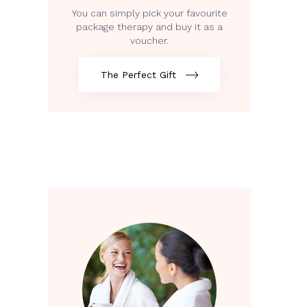
You can simply pick your favourite
package therapy and buy it as a
voucher.
The Perfect Gift