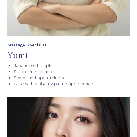
Massage Specialist
Yumi
Japanese therapist
Skilled in massage
Sweet and open-minded
Cute with a slightly plump appearance