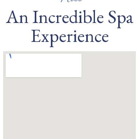
An Incredible Spa
Experience