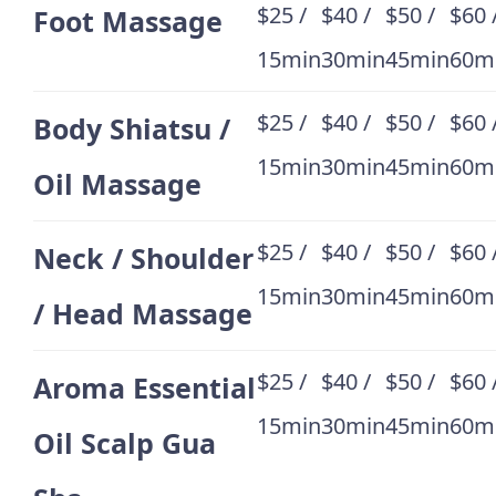
$25 /
$40 /
$50 /
$60 
Foot Massage
15min
30min
45min
60m
$25 /
$40 /
$50 /
$60 
Body Shiatsu /
15min
30min
45min
60m
Oil Massage
$25 /
$40 /
$50 /
$60 
Neck / Shoulder
15min
30min
45min
60m
/ Head Massage
$25 /
$40 /
$50 /
$60 
Aroma Essential
15min
30min
45min
60m
Oil Scalp Gua