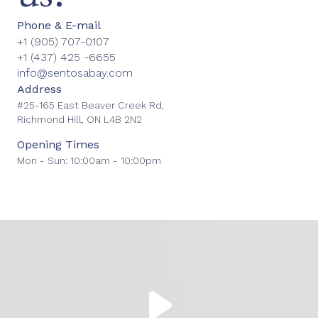
Phone & E-mail
+1
(905) 707-0107
+1
(437) 425 -6655
info@sentosabay.com
Address
#25-165 East Beaver Creek Rd,
Richmond Hill, ON L4B 2N2
Opening Times
Mon - Sun: 10:00am - 10:00pm