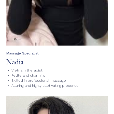
Massage Specialist
Nadia
Vietnam therapist
Petite and charming
Skilled in professional massage
Alluring and highly captivating presence