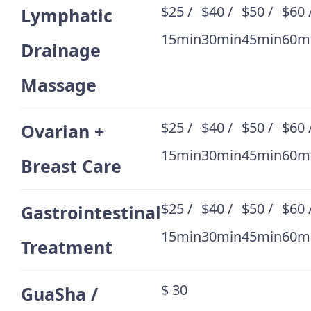
$25 /
$40 /
$50 /
$60 
Lymphatic
15min
30min
45min
60m
Drainage
Massage
$25 /
$40 /
$50 /
$60 
Ovarian +
15min
30min
45min
60m
Breast Care
$25 /
$40 /
$50 /
$60 
Gastrointestinal
15min
30min
45min
60m
Treatment
$ 30
GuaSha /