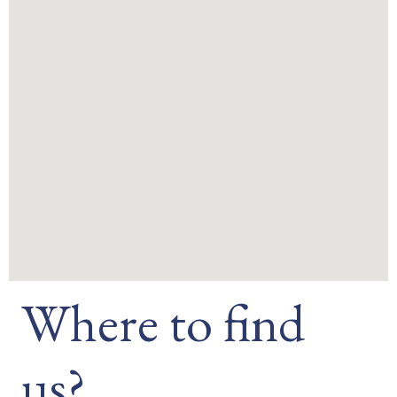
Where to find
us?