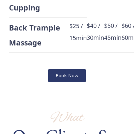
Cupping
$40 /
$50 /
$60 
$25 /
Back Trample
30min
45min
60m
15min
Massage
Book Now
What