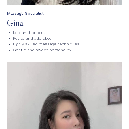
Massage Specialist
Gina
Korean therapist
Petite and adorable
Highly skilled massage techniques
Gentle and sweet personality