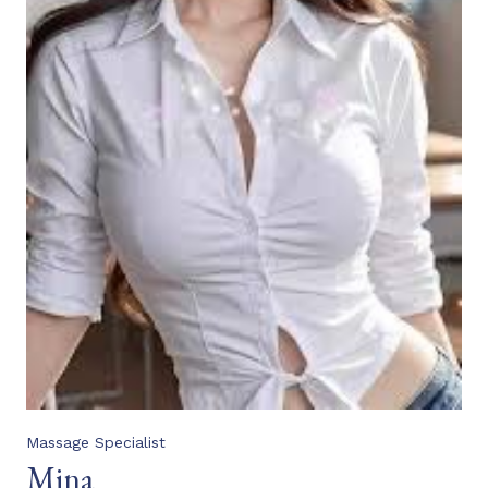
Massage Specialist
Mina