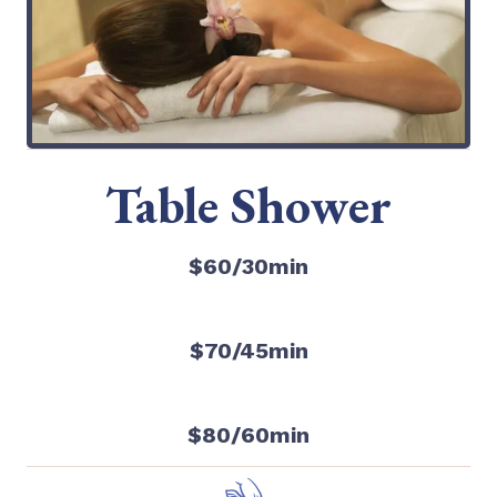
Table Shower
$60/30min
$70/45min
$80/60min