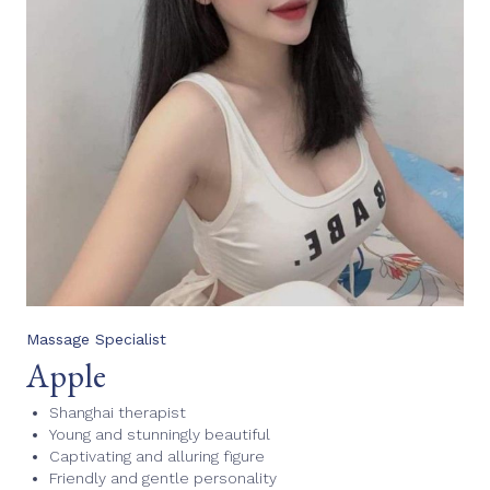
Massage Specialist
Apple
Shanghai therapist
Young and stunningly beautiful
Captivating and alluring figure
Friendly and gentle personality