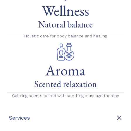
Wellness
Natural balance
Holistic care for body balance and healing
Aroma
Scented relaxation
Calming scents paired with soothing massage therapy
Services