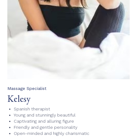
Massage Specialist
Kelesy
Spanish therapist
Young and stunningly beautiful
Captivating and alluring figure
Friendly and gentle personality
Open-minded and highly charismatic