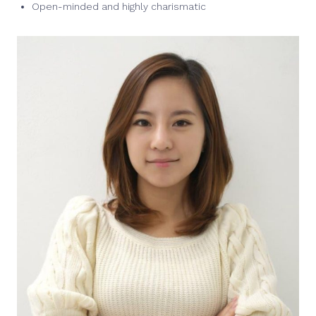
Open-minded and highly charismatic