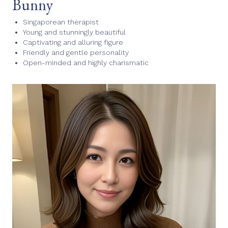
Bunny
Singaporean therapist
Young and stunningly beautiful
Captivating and alluring figure
Friendly and gentle personality
Open-minded and highly charismatic