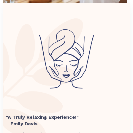
"A Truly Relaxing Experience!"
–
Emily Davis