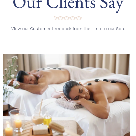
Our Clients Say
View our Customer feedback from their trip to our Spa.