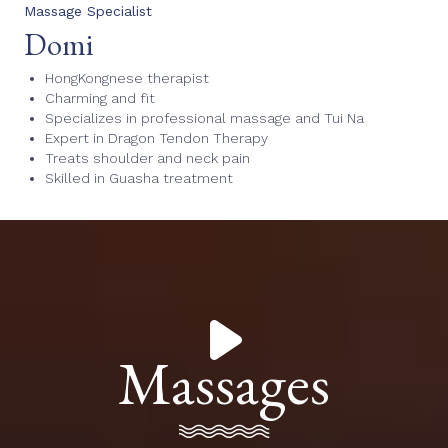
Massage Specialist
Domi
HongKongnese therapist
Charming and fit
Specializes in professional massage and Tui Na
Expert in Dragon Tendon Therapy
Treats shoulder and neck pain
Skilled in Guasha treatment
Massages