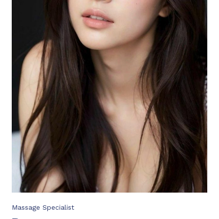
Massage Specialist