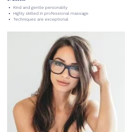
Kind and gentle personality
Highly skilled in professional massage
Techniques are exceptional