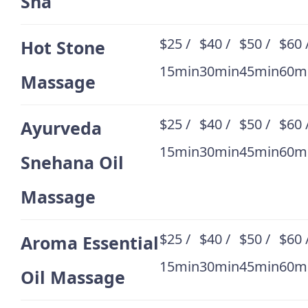
Sha
$25 /
$40 /
$50 /
$60 
Hot Stone
15min
30min
45min
60m
Massage
$25 /
$40 /
$50 /
$60 
Ayurveda
15min
30min
45min
60m
Snehana Oil
Massage
$25 /
$40 /
$50 /
$60 
Aroma Essential
15min
30min
45min
60m
Oil Massage