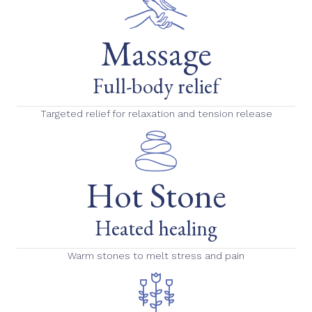
Massage
Full-body relief
Targeted relief for relaxation and tension release
Hot Stone
Heated healing
Warm stones to melt stress and pain