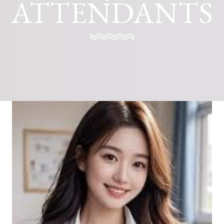
ATTENDANTS