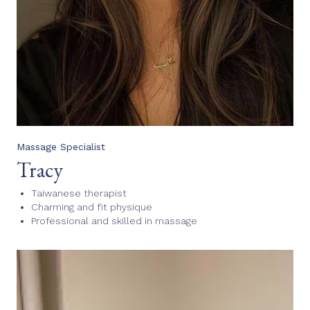
Massage Specialist
Tracy
Taiwanese therapist
Charming and fit physique
Professional and skilled in massage