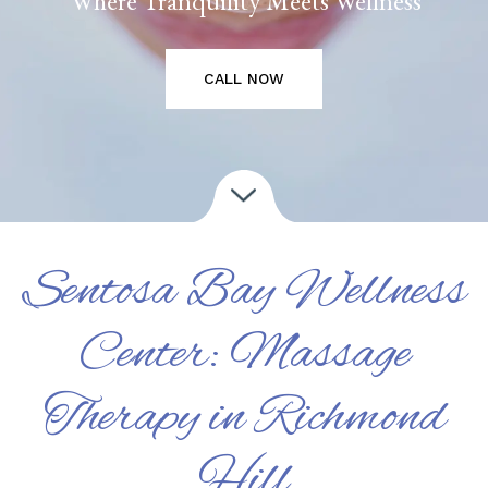
CALL NOW
Sentosa Bay Wellness
Center: Massage
Therapy in Richmond
Hill