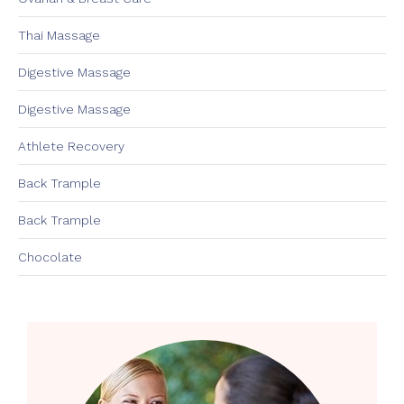
Thai Massage
Digestive Massage
Digestive Massage
Athlete Recovery
Back Trample
Back Trample
Chocolate