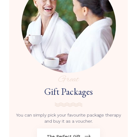
Great
Gift Packages
You can simply pick your favourite package therapy
and buy it as a voucher.
The Perfect Gift