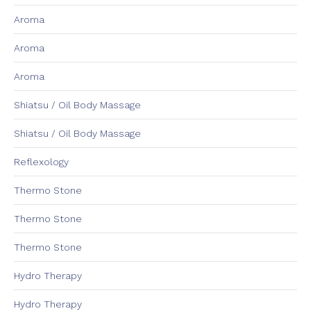
Aroma
Aroma
Aroma
Shiatsu / Oil Body Massage
Shiatsu / Oil Body Massage
Reflexology
Thermo Stone
Thermo Stone
Thermo Stone
Hydro Therapy
Hydro Therapy