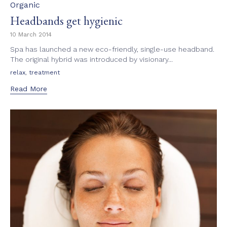
Category
Organic
Headbands get hygienic
10 March 2014
Spa has launched a new eco-friendly, single-use headband.
The original hybrid was introduced by visionary...
Tags
,
relax
treatment
Read More