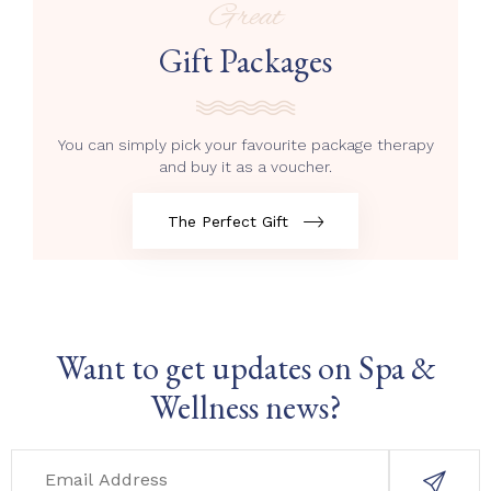
Great
Gift Packages
You can simply pick your favourite package therapy
and buy it as a voucher.
The Perfect Gift
Want to get updates on Spa &
Wellness news?