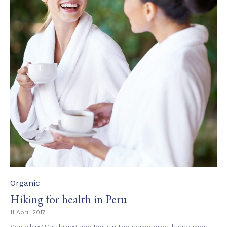
Category
Organic
Hiking for health in Peru
11 April 2017