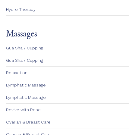
Hydro Therapy
Massages
Gua Sha / Cupping
Gua Sha / Cupping
Relaxation
Lymphatic Massage
Lymphatic Massage
Revive with Rose
Ovarian & Breast Care
Ovarian & Breast Care