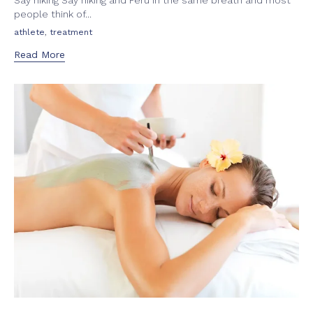
Say hiking Say hiking and Peru in the same breath and most
people think of...
Tags
,
athlete
treatment
Read More