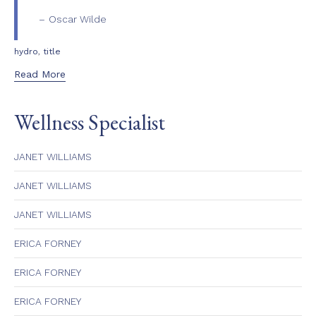
Oscar Wilde
Tags
,
hydro
title
Read More
Wellness Specialist
JANET WILLIAMS
JANET WILLIAMS
JANET WILLIAMS
ERICA FORNEY
ERICA FORNEY
ERICA FORNEY