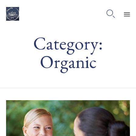

Ski
Category:
to
co
Organic