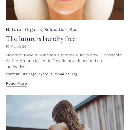
Category
Natural
Organic
Relaxation
Spa
,
,
,
The future is laundry free
10 March 2014
Majestic Towels launches supreme quality new Disposable
Waffle Kimono Majestic Towels have launched an
innovative...
Tags
,
,
,
,
content
Drainage
hydro
summaries
Tag
Read More