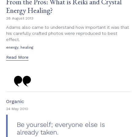
From the Pros: What is Reiki and Crystal
Energy Healing?
28 August 2013
Adams also came to understand how important it was that
his carefully crafted photos were reproduced to best
effect.
Tags
,
energy
healing
Read More
Category
Organic
24 May 2010
Be yourself; everyone else is
already taken.