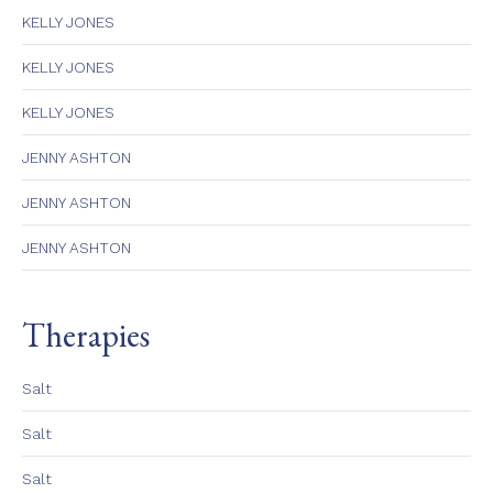
KELLY JONES
KELLY JONES
KELLY JONES
JENNY ASHTON
JENNY ASHTON
JENNY ASHTON
Therapies
Salt
Salt
Salt