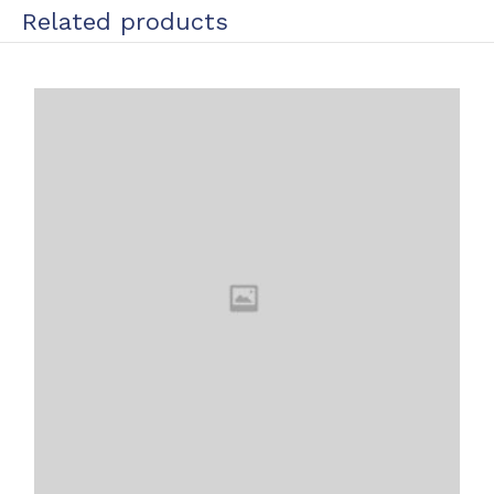
Related products