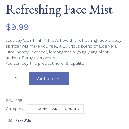
Refreshing Face Mist
$
9.99
Just say ‘aahhhhhhh.’ That’s how this refreshing face & body
spritzer will make you feel. A luxurious blend of aloe vera
juice, honey, lavender, lemongrass & yalng ylang plant
actives. Spray everywhere…
You can buy this product here:
Shopalila
Refreshing
Add to cart
Face
Mist
quantity
SKU:
458
Category:
PERSONAL CARE PRODUCTS
Tag:
PERFUME