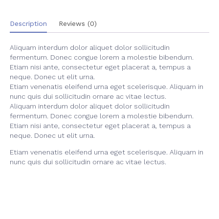
Description
Reviews (0)
Aliquam interdum dolor aliquet dolor sollicitudin
fermentum. Donec congue lorem a molestie bibendum.
Etiam nisi ante, consectetur eget placerat a, tempus a
neque. Donec ut elit urna.
Etiam venenatis eleifend urna eget scelerisque. Aliquam in
nunc quis dui sollicitudin ornare ac vitae lectus.
Aliquam interdum dolor aliquet dolor sollicitudin
fermentum. Donec congue lorem a molestie bibendum.
Etiam nisi ante, consectetur eget placerat a, tempus a
neque. Donec ut elit urna.
Etiam venenatis eleifend urna eget scelerisque. Aliquam in
nunc quis dui sollicitudin ornare ac vitae lectus.