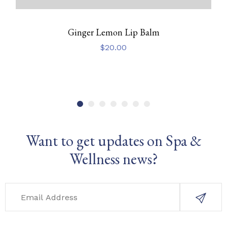
Ginger Lemon Lip Balm
$
20.00
Want to get updates on Spa &
Wellness news?