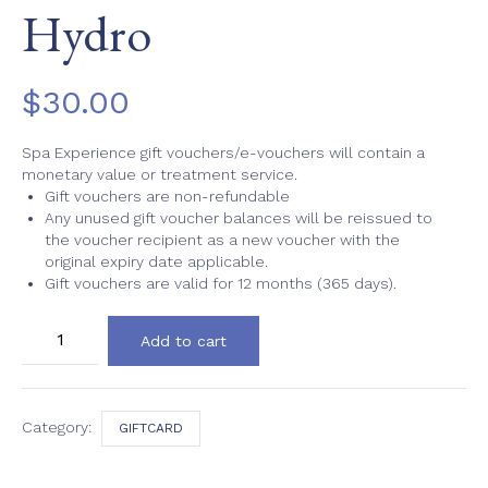
Hydro
$
30.00
Spa Experience gift vouchers/e-vouchers will contain a
monetary value or treatment service.
Gift vouchers are non-refundable
Any unused gift voucher balances will be reissued to
the voucher recipient as a new voucher with the
original expiry date applicable.
Gift vouchers are valid for 12 months (365 days).
Hydro
Add to cart
quantity
Category:
GIFTCARD