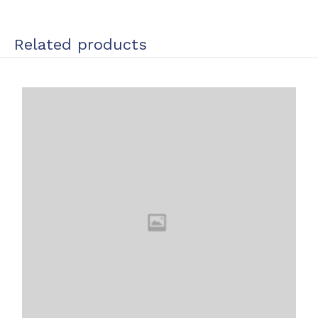
Related products