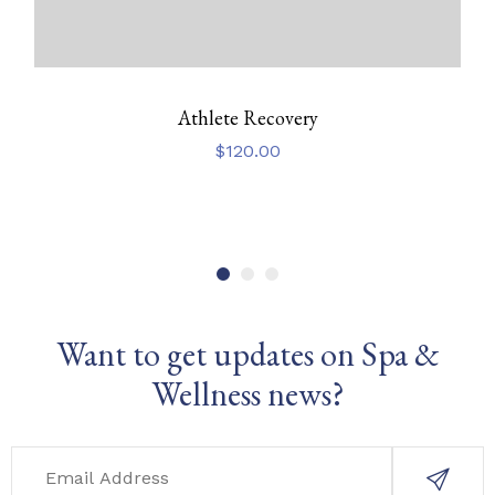
Athlete Recovery
$
120.00
Want to get updates on Spa &
Wellness news?