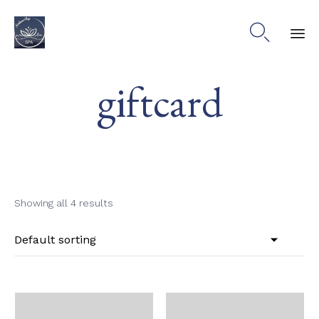

Ski
giftcard
to
co
Showing all 4 results