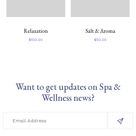
Relaxation
Salt & Aroma
$
100.00
$
50.00
Want to get updates on Spa &
Wellness news?