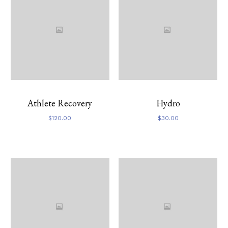
Athlete Recovery
Hydro
$
120.00
$
30.00